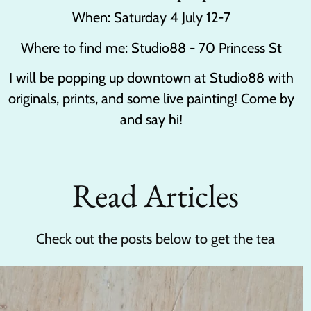
When: Saturday 4 July 12-7
Where to find me: Studio88 - 70 Princess St
I will be popping up downtown at Studio88 with
originals, prints, and some live painting! Come by
and say hi!
Read Articles
Check out the posts below to get the tea