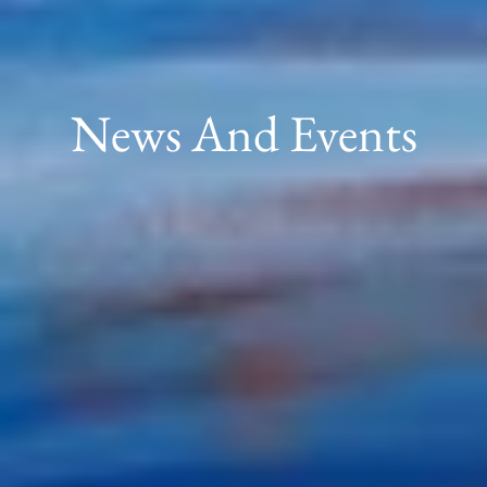
News And Events