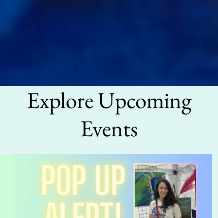
Explore Upcoming
Events