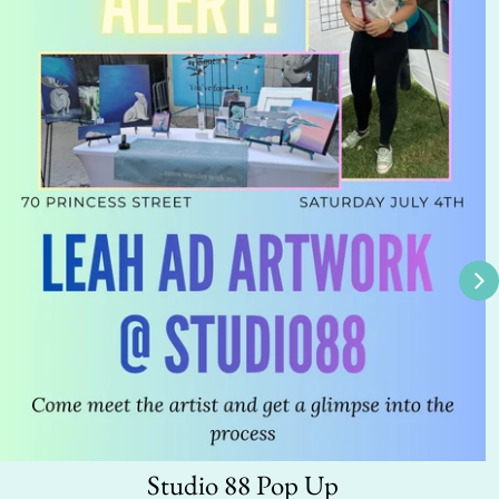
Studio 88 Pop Up