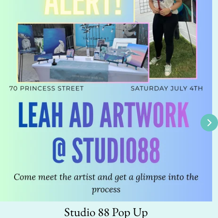
Studio 88 Pop Up