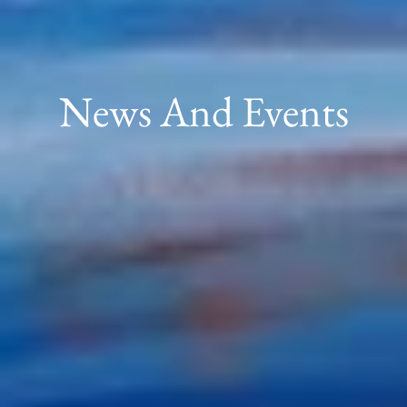
News And Events