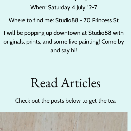
When: Saturday 4 July 12-7
Where to find me: Studio88 - 70 Princess St
I will be popping up downtown at Studio88 with
originals, prints, and some live painting! Come by
and say hi!
Read Articles
Check out the posts below to get the tea