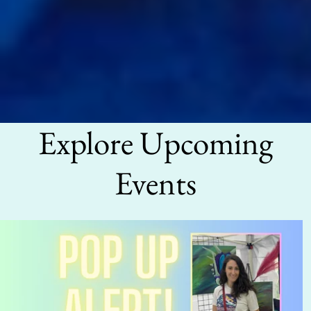
Explore Upcoming
Events