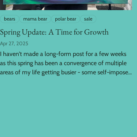
bears
mama bear
polar bear
sale
Spring Update: A Time for Growth
Apr 27, 2025
I haven't made a long-form post for a few weeks
as this spring has been a convergence of multiple
areas of my life getting busier - some self-imposed
and some...