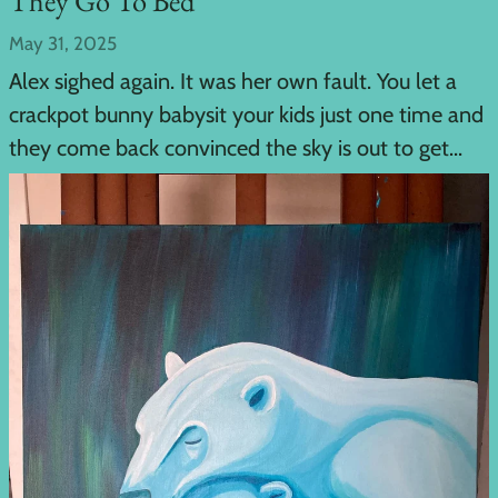
They Go To Bed
May 31, 2025
Alex sighed again. It was her own fault. You let a
crackpot bunny babysit your kids just one time and
they come back convinced the sky is out to get...