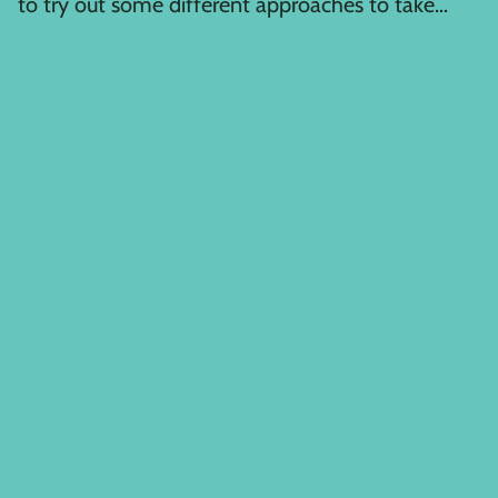
to try out some different approaches to take
advantage of the...