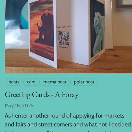
bears
card
mama bear
polar bear
Greeting Cards - A Foray
May 18, 2025
As I enter another round of applying for markets
and fairs and street corners and what not I decided