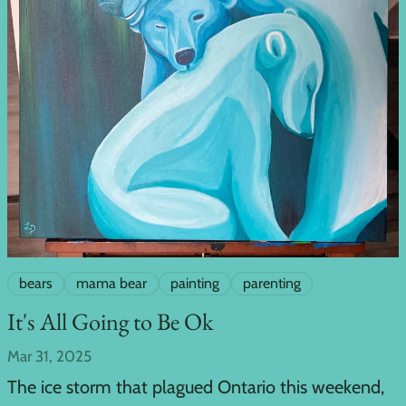
bears
mama bear
painting
parenting
It's All Going to Be Ok
Mar 31, 2025
The ice storm that plagued Ontario this weekend,