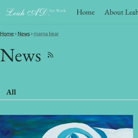
Home
About Lea
Home
News
mama bear
News
All