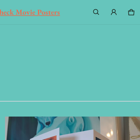
heck Movie Posters
Ca
0 i