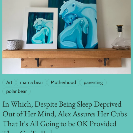
Art
mama bear
Motherhood
parenting
polar bear
In Which, Despite Being Sleep Deprived
Out of Her Mind, Alex Assures Her Cubs
That It's All Going to be OK Provided