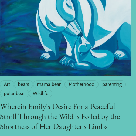
Art
bears
mama bear
Motherhood
parenting
polar bear
Wildlife
Wherein Emily's Desire For a Peaceful
Stroll Through the Wild is Foiled by the
Shortness of Her Daughter's Limbs