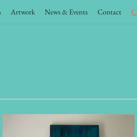
h
Artwork
News & Events
Contact
C