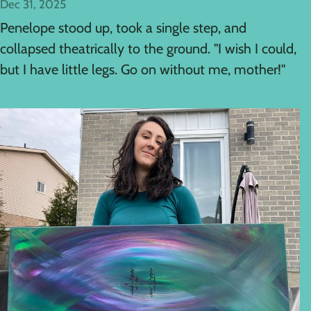
Dec 31, 2025
Penelope stood up, took a single step, and
collapsed theatrically to the ground. "I wish I could,
but I have little legs. Go on without me, mother!"